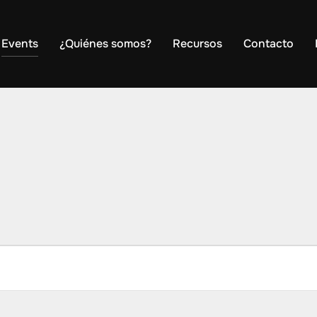
Events
¿Quiénes somos?
Recursos
Contacto