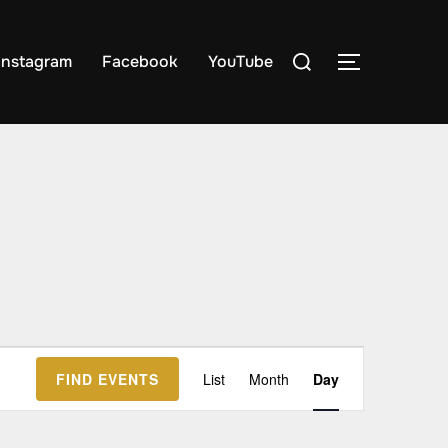
Search
Instagram
Facebook
YouTube
TOGGLE S
for:
E
FIND EVENTS
List
Month
Day
v
e