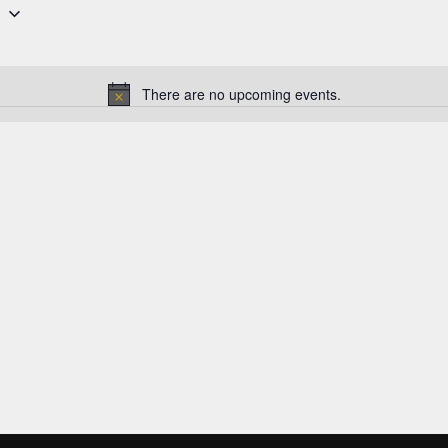
6
There are no upcoming events.
N
o
t
i
c
e