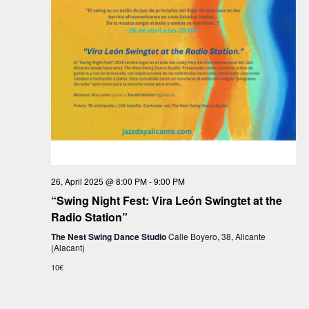
a
t
i
o
n
26, April 2025 @ 8:00 PM
-
9:00 PM
“Swing Night Fest: Vira León Swingtet at the
Radio Station”
The Nest Swing Dance Studio
Calle Boyero, 38, Alicante
(Alacant)
10€