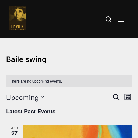
Skip
to
Search
TOGGLE
content
for:
Baile swing
There are no upcoming events.
Upcoming
E
E
SEARCH
LIST
v
S
v
Latest Past Events
e
e
e
l
n
APR
e
27
n
t