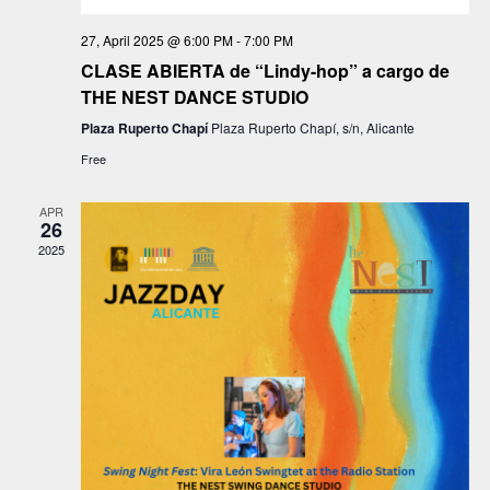
d
o
27, April 2025 @ 6:00 PM
-
7:00 PM
n
V
CLASE ABIERTA de “Lindy-hop” a cargo de
THE NEST DANCE STUDIO
i
Plaza Ruperto Chapí
Plaza Ruperto Chapí, s/n, Alicante
e
Free
w
APR
26
s
2025
N
a
v
i
g